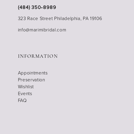
(484) 350‑8989
323 Race Street Philadelphia, PA 19106
info@marimibridal.com
INFORMATION
Appointments
Preservation
Wishlist
Events
FAQ