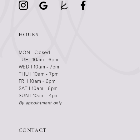
HOURS
MON | Closed
TUE | 10am - 6pm
WED | 10am - 7pm
THU | 10am - 7pm
FRI | 10am - 6pm
SAT | 10am - 6pm
SUN | 10am - 4pm
By appointment only
CONTACT