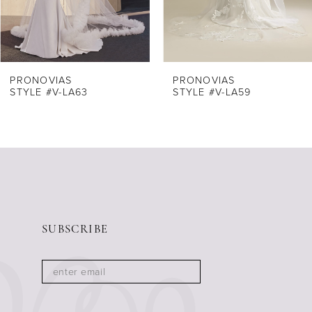
6
PRONOVIAS
PRONOVIAS
STYLE #V-LA63
STYLE #V-LA59
SUBSCRIBE