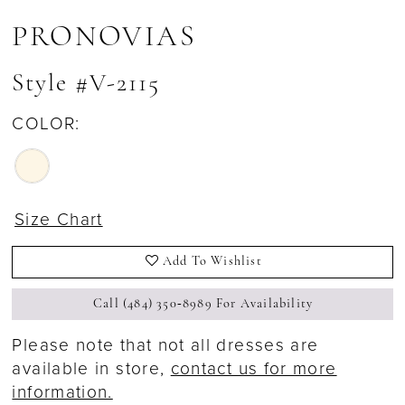
PRONOVIAS
Style #V-2115
COLOR:
Size Chart
Add To Wishlist
Call (484) 350‑8989 For Availability
Please note that not all dresses are
available in store,
contact us for more
information.