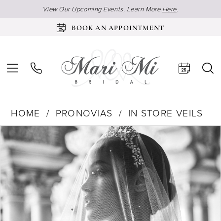
View Our Upcoming Events, Learn More
Here
.
BOOK AN APPOINTMENT
HOME
PRONOVIAS
IN STORE VEILS
Products
Skip
Pause Autoplay
Previous Slide
Next Slide
0
Views
to
Carousel
end