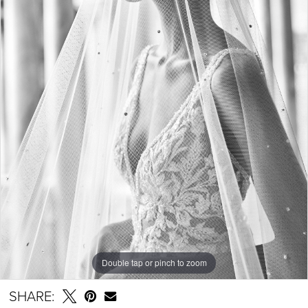
Double tap or pinch to zoom
SHARE: