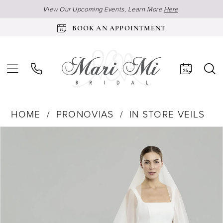
View Our Upcoming Events, Learn More
Here
.
BOOK AN APPOINTMENT
HOME
PRONOVIAS
IN STORE VEILS
Products
Skip
Pause Autoplay
Previous Slide
Next Slide
0
Views
to
1
Carousel
end