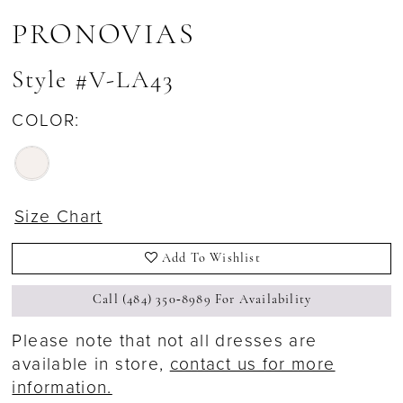
PRONOVIAS
Style #V-LA43
COLOR:
Size Chart
Add To Wishlist
Call (484) 350‑8989 For Availability
Please note that not all dresses are
available in store,
contact us for more
information.