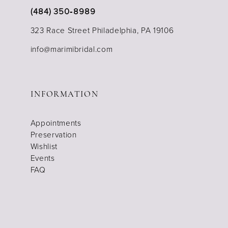
(484) 350‑8989
323 Race Street Philadelphia, PA 19106
info@marimibridal.com
INFORMATION
Appointments
Preservation
Wishlist
Events
FAQ