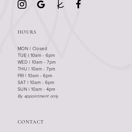
HOURS
MON | Closed
TUE | 10am - 6pm
WED | 10am - 7pm
THU | 10am - 7pm
FRI | 10am - 6pm
SAT | 10am - 6pm
SUN | 10am - 4pm
By appointment only
CONTACT