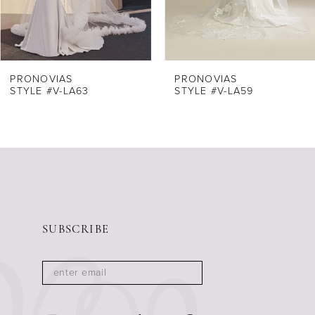
6
PRONOVIAS
PRONOVIAS
STYLE #V-LA63
STYLE #V-LA59
SUBSCRIBE