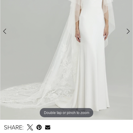
Double tap or pinch to zoom
Double tap or pinch to zoom
SHARE: