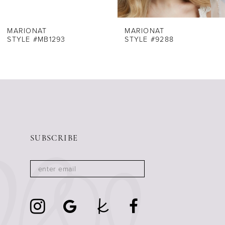
7
8
MARIONAT
MARIONAT
STYLE #MB1293
STYLE #9288
9
10
11
12
13
14
SUBSCRIBE