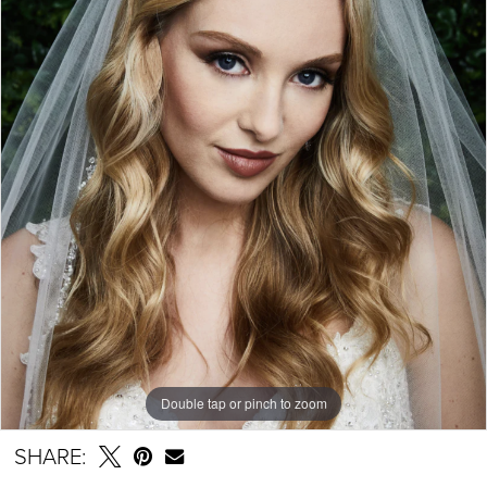
Double tap or pinch to zoom
SHARE: