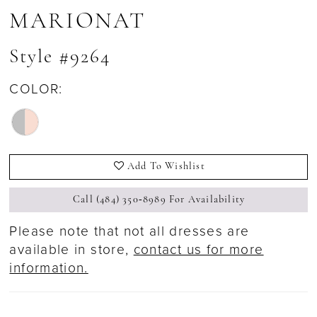
MARIONAT
Style #9264
COLOR:
Add To Wishlist
Call (484) 350‑8989 For Availability
Please note that not all dresses are
available in store,
contact us for more
information.