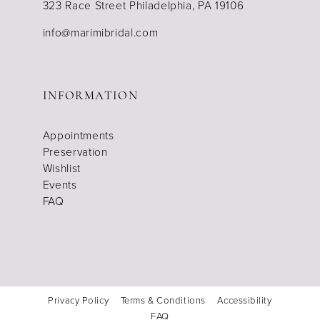
323 Race Street Philadelphia, PA 19106
info@marimibridal.com
INFORMATION
Appointments
Preservation
Wishlist
Events
FAQ
Privacy Policy
Terms & Conditions
Accessibility
FAQ