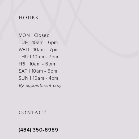
HOURS
MON | Closed
TUE | 10am - 6pm
WED | 10am - 7pm
THU | 10am - 7pm
FRI | 10am - 6pm
SAT | 10am - 6pm
SUN | 10am - 4pm
By appointment only
CONTACT
(484) 350‑8989