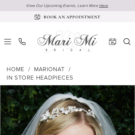
View Our Upcoming Events, Learn More
Here
.
BOOK AN APPOINTMENT
HOME
MARIONAT
IN STORE HEADPIECES
Products
Skip
Pause Autoplay
Previous Slide
Next Slide
0
Views
to
Carousel
end