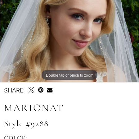
Double tap or pinch to zoom
SHARE:
MARIONAT
Style #9288
COLOR: