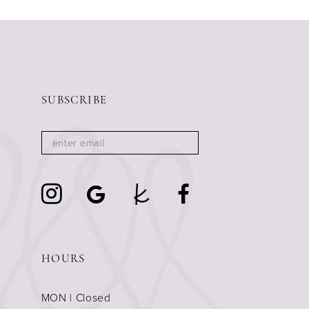
11
12
13
14
SUBSCRIBE
HOURS
MON | Closed