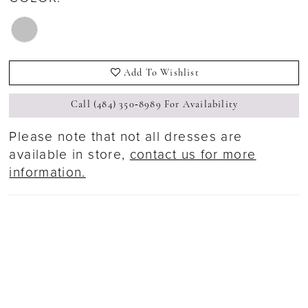
Add To Wishlist
Call (484) 350‑8989 For Availability
Please note that not all dresses are
available in store,
contact us for more
information.