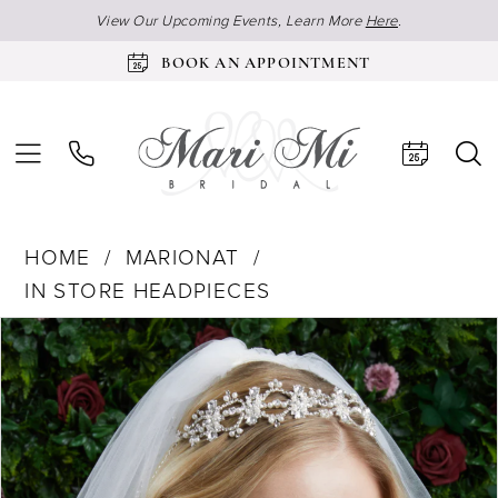
View Our Upcoming Events, Learn More
Here
.
BOOK AN APPOINTMENT
HOME
MARIONAT
IN STORE HEADPIECES
Products
Skip
Pause Autoplay
Previous Slide
Next Slide
0
Views
to
Carousel
end