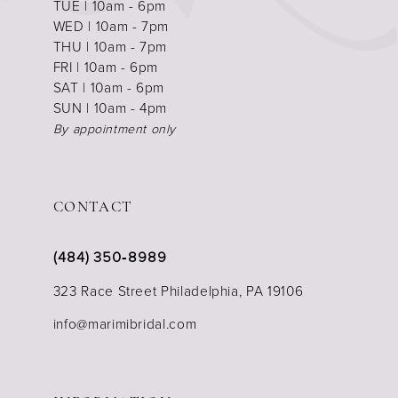
TUE | 10am - 6pm
WED | 10am - 7pm
THU | 10am - 7pm
FRI | 10am - 6pm
SAT | 10am - 6pm
SUN | 10am - 4pm
By appointment only
CONTACT
(484) 350‑8989
323 Race Street Philadelphia, PA 19106
info@marimibridal.com