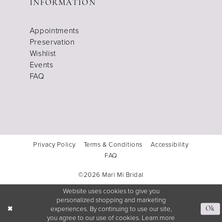
INFORMATION
Appointments
Preservation
Wishlist
Events
FAQ
Privacy Policy
Terms & Conditions
Accessibility
FAQ
©2026 Mari Mi Bridal
Website uses cookies to give you
personalized shopping and marketing
experiences. By continuing to use our site,
Ok
you agree to our use of cookies. Learn more