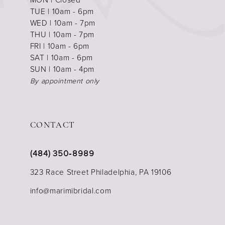
TUE | 10am - 6pm
WED | 10am - 7pm
THU | 10am - 7pm
FRI | 10am - 6pm
SAT | 10am - 6pm
SUN | 10am - 4pm
By appointment only
CONTACT
(484) 350‑8989
323 Race Street Philadelphia, PA 19106
info@marimibridal.com