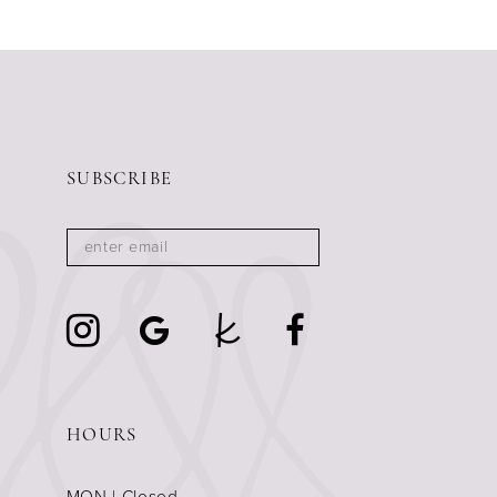
11
12
13
14
SUBSCRIBE
HOURS
MON | Closed