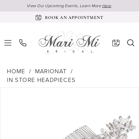
View Our Upcoming Events, Learn More
Here
.
BOOK AN APPOINTMENT
HOME
MARIONAT
IN STORE HEADPIECES
Products
Skip
Pause Autoplay
Previous Slide
Next Slide
0
Views
to
Carousel
end