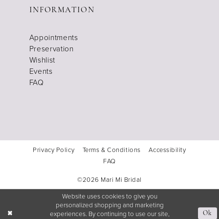
INFORMATION
Appointments
Preservation
Wishlist
Events
FAQ
Privacy Policy
Terms & Conditions
Accessibility
FAQ
©2026 Mari Mi Bridal
Website uses cookies to give you
personalized shopping and marketing
experiences. By continuing to use our site,
Ok