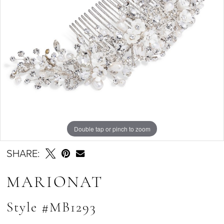
Double tap or pinch to zoom
SHARE:
MARIONAT
Style #MB1293