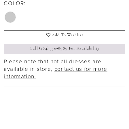
COLOR:
Add To Wishlist
Call (484) 350‑8989 For Availability
Please note that not all dresses are
available in store,
contact us for more
information.