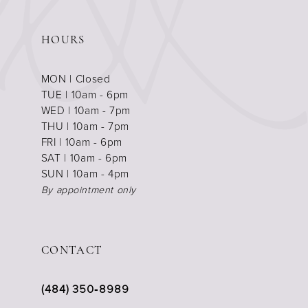
HOURS
MON | Closed
TUE | 10am - 6pm
WED | 10am - 7pm
THU | 10am - 7pm
FRI | 10am - 6pm
SAT | 10am - 6pm
SUN | 10am - 4pm
By appointment only
CONTACT
(484) 350‑8989