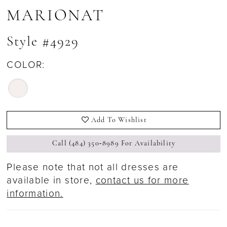
MARIONAT
Style #4929
COLOR:
Add To Wishlist
Call (484) 350‑8989 For Availability
Please note that not all dresses are
available in store,
contact us for more
information.