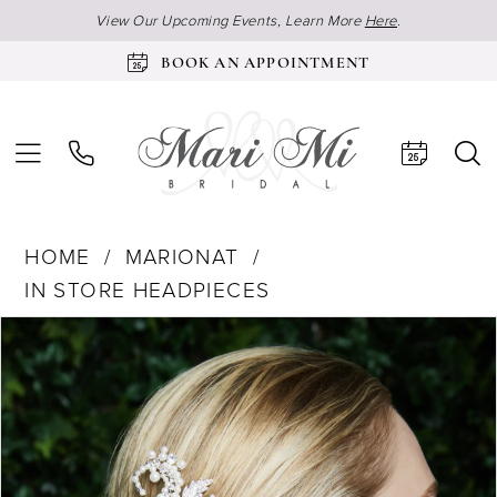
View Our Upcoming Events, Learn More
Here
.
BOOK AN APPOINTMENT
HOME
MARIONAT
IN STORE HEADPIECES
Products
Skip
Pause Autoplay
Previous Slide
Next Slide
0
Views
to
Carousel
end