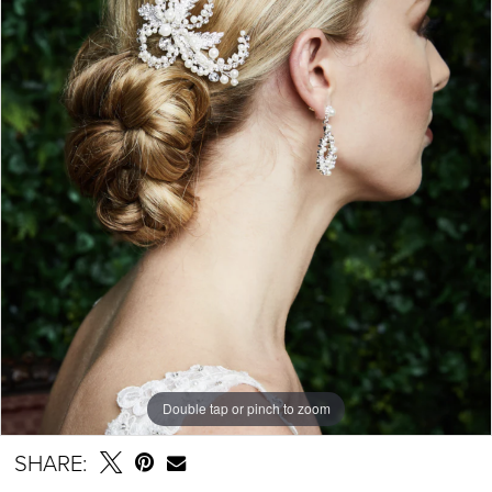
Double tap or pinch to zoom
SHARE: