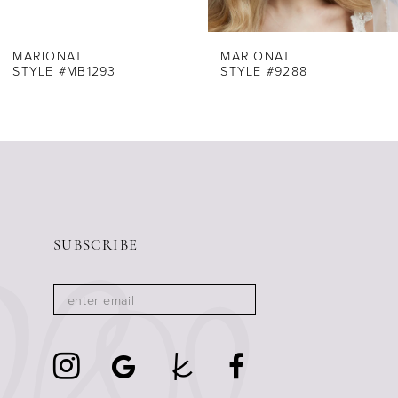
7
8
MARIONAT
MARIONAT
STYLE #MB1293
STYLE #9288
9
10
11
12
13
14
SUBSCRIBE