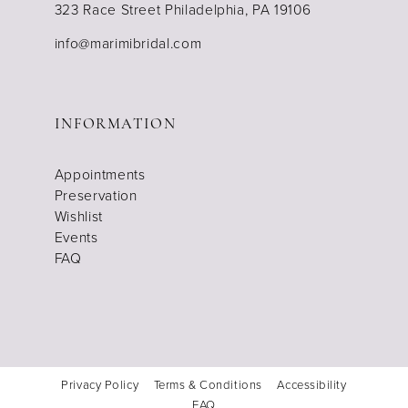
323 Race Street Philadelphia, PA 19106
info@marimibridal.com
INFORMATION
Appointments
Preservation
Wishlist
Events
FAQ
Privacy Policy
Terms & Conditions
Accessibility
FAQ